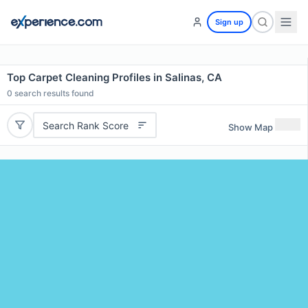
Sign up
Top Carpet Cleaning Profiles in Salinas, CA
0
search results found
Search Rank Score
Show Map