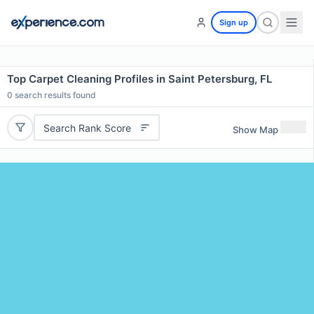
Sign up
Top Carpet Cleaning Profiles in Saint Petersburg, FL
0
search results found
Search Rank Score
Show Map