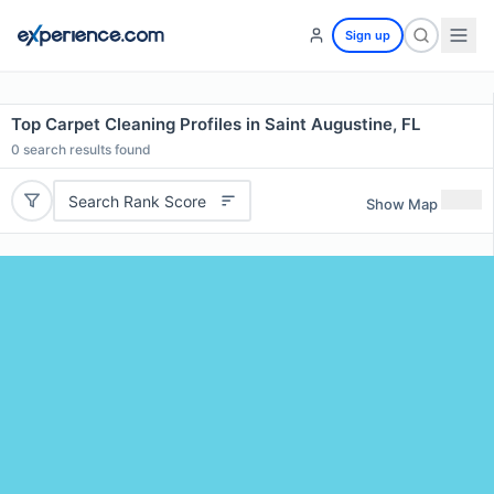
Sign up
Top Carpet Cleaning Profiles in Saint Augustine, FL
0
search results found
Search Rank Score
Show Map