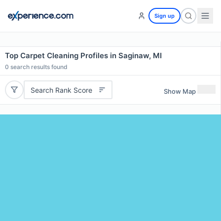
Sign up
Top Carpet Cleaning Profiles in Saginaw, MI
0
search results found
Search Rank Score
Show Map