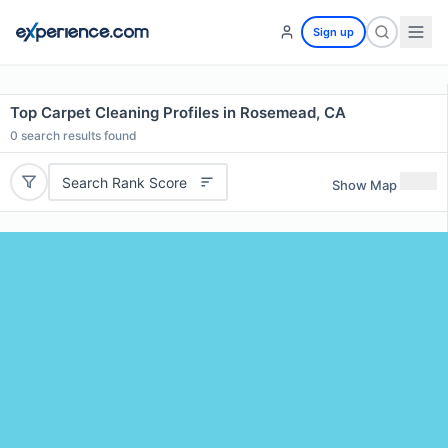
Sign up
Top Carpet Cleaning Profiles in Rosemead, CA
0
search results found
Search Rank Score
Show Map