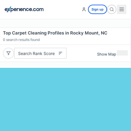
Sign up
Top Carpet Cleaning Profiles in Rocky Mount, NC
0
search results found
Search Rank Score
Show Map