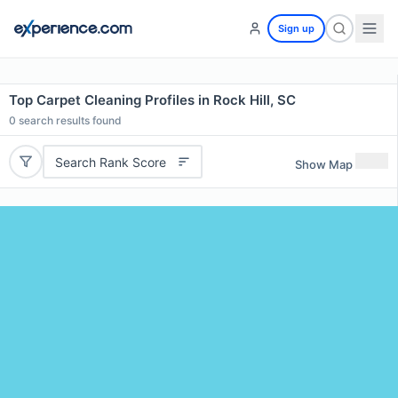
Sign up
Top Carpet Cleaning Profiles in Rock Hill, SC
0
search results found
Search Rank Score
Show Map