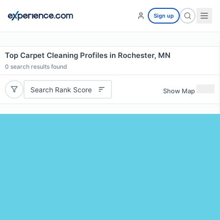
Sign up
Top Carpet Cleaning Profiles in Rochester, MN
0
search results found
Search Rank Score
Show Map