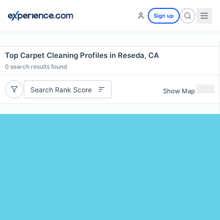
Sign up
Top Carpet Cleaning Profiles in Reseda, CA
0
search results found
Search Rank Score
Show Map