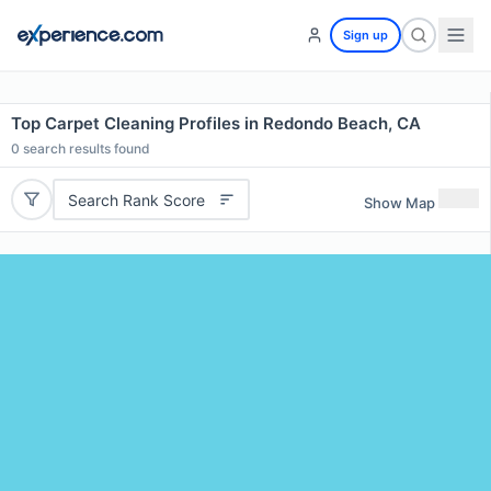
Sign up
Top Carpet Cleaning Profiles in Redondo Beach, CA
0
search results found
Search Rank Score
Show Map