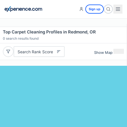
Sign up
Top Carpet Cleaning Profiles in Redmond, OR
0
search results found
Search Rank Score
Show Map