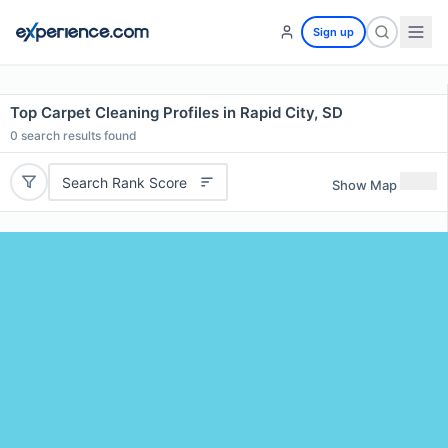
Sign up
Top Carpet Cleaning Profiles in Rapid City, SD
0
search results found
Search Rank Score
Show Map