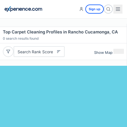
Sign up
Top Carpet Cleaning Profiles in Rancho Cucamonga, CA
0
search results found
Search Rank Score
Show Map