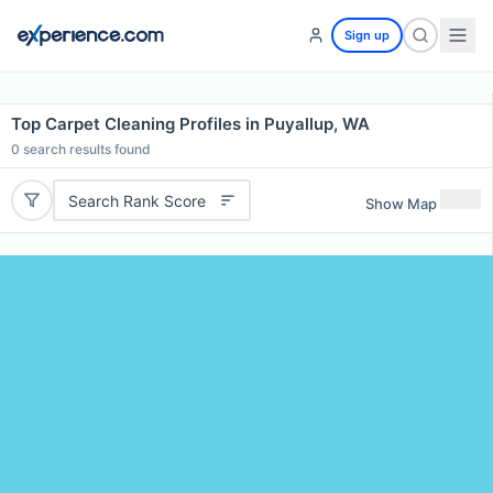
Sign up
Top Carpet Cleaning Profiles in Puyallup, WA
0
search results found
Search Rank Score
Show Map