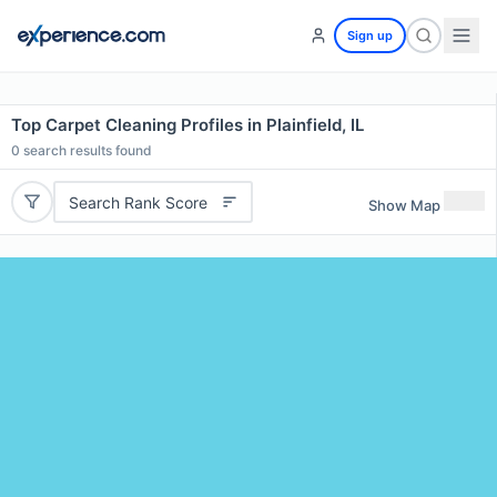
Sign up
Top Carpet Cleaning Profiles in Plainfield, IL
0
search results found
Search Rank Score
Show Map