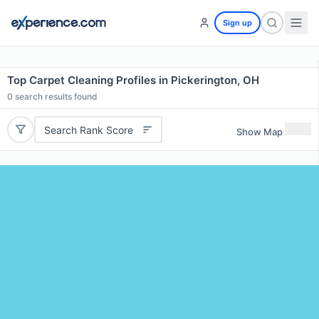
Sign up
Top Carpet Cleaning Profiles in Pickerington, OH
0
search results found
Search Rank Score
Show Map