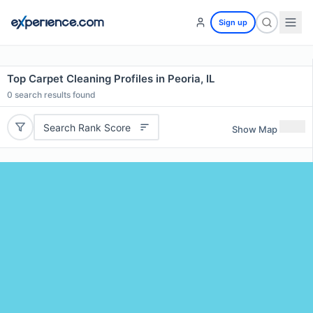
Sign up
Top Carpet Cleaning Profiles in Peoria, IL
0
search results found
Search Rank Score
Show Map