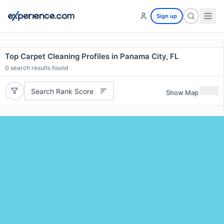
Sign up
Top Carpet Cleaning Profiles in Panama City, FL
0
search results found
Search Rank Score
Show Map