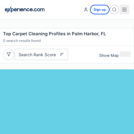
Sign up
Top Carpet Cleaning Profiles in Palm Harbor, FL
0
search results found
Search Rank Score
Show Map