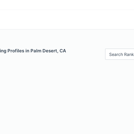
ng Profiles in Palm Desert, CA
Search Rank