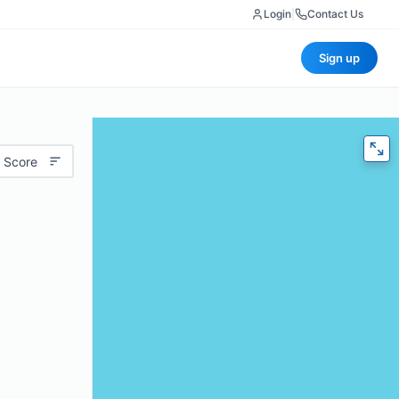
Login
|
Contact Us
Sign up
 Score