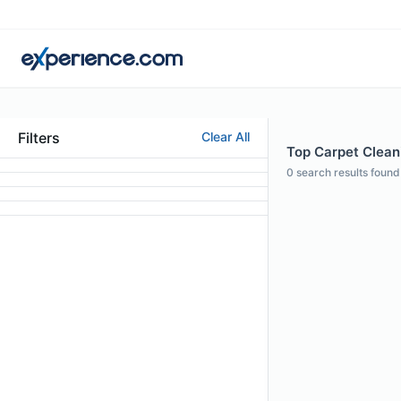
Filters
Clear All
Top Carpet Cleani
0
search results found