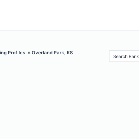
ng Profiles in Overland Park, KS
Search Rank