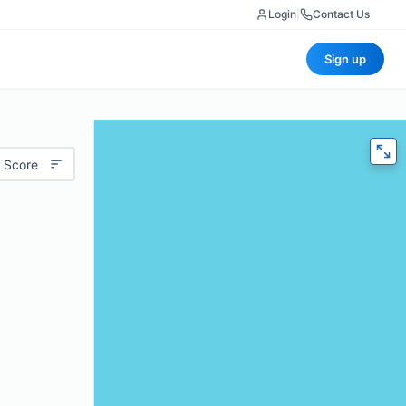
Login
|
Contact Us
Sign up
 Score