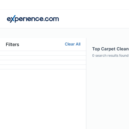
Filters
Clear All
Top Carpet Cleani
0
search results found