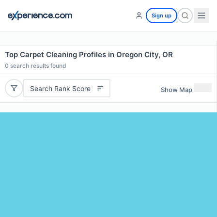
Sign up
Top Carpet Cleaning Profiles in Oregon City, OR
0
search results found
Search Rank Score
Show Map