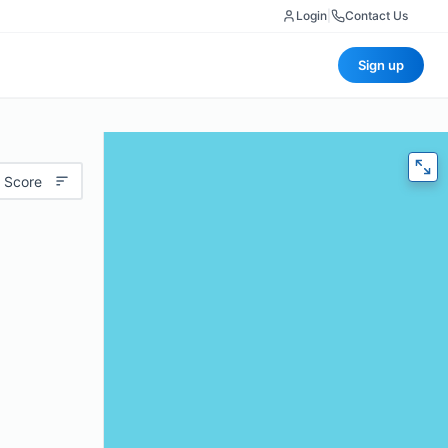
Login
|
Contact Us
Sign up
 Score