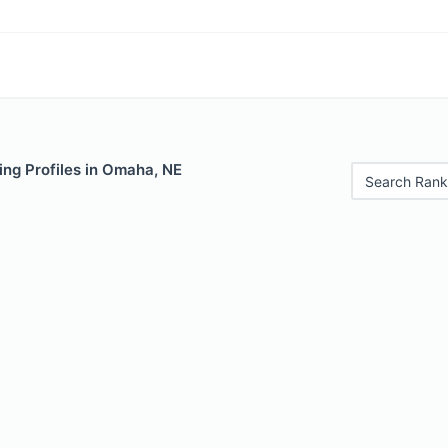
ing Profiles in Omaha, NE
Search Rank