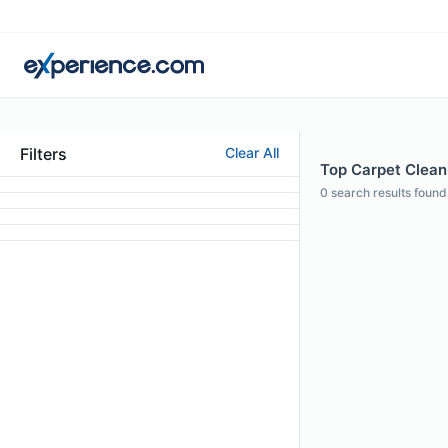
Filters
Clear All
Top Carpet Clean
0
search results found