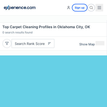
Sign up
Top Carpet Cleaning Profiles in Oklahoma City, OK
0
search results found
Search Rank Score
Show Map