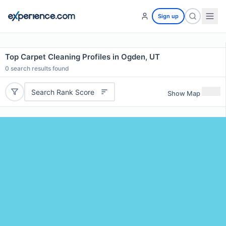
Sign up
Top Carpet Cleaning Profiles in Ogden, UT
0
search results found
Search Rank Score
Show Map