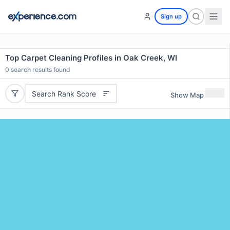
Sign up
Top Carpet Cleaning Profiles in Oak Creek, WI
0
search results found
Search Rank Score
Show Map