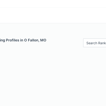
ng Profiles in O Fallon, MO
Search Rank