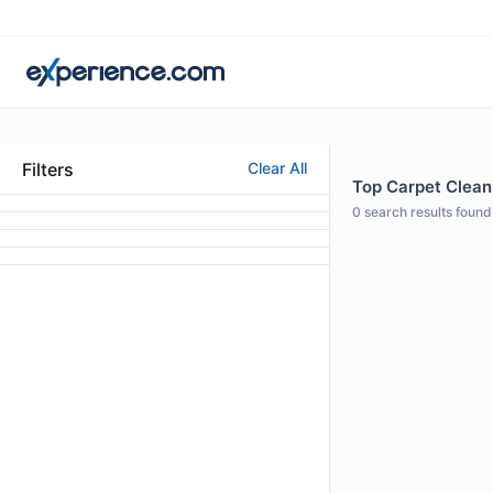
Filters
Clear All
Top Carpet Cleani
0
search results found