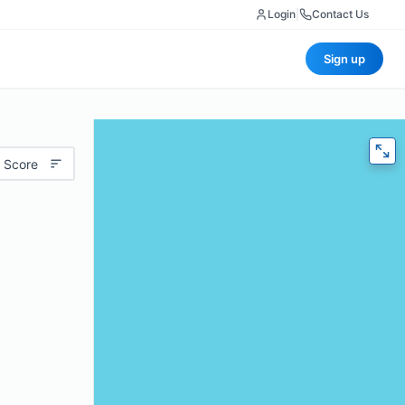
Login
|
Contact Us
Sign up
 Score