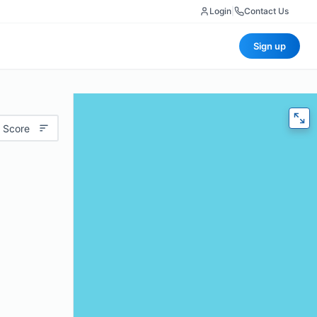
Login
|
Contact Us
Sign up
 Score