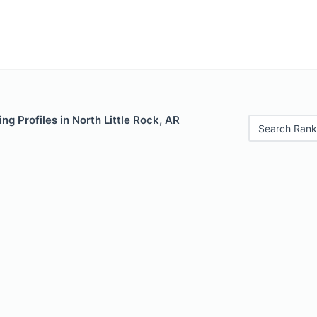
ng Profiles in North Little Rock, AR
Search Rank