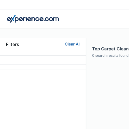
Filters
Clear All
Top Carpet Cleani
0
search results found