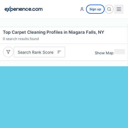
Sign up
Top Carpet Cleaning Profiles in Niagara Falls, NY
0
search results found
Search Rank Score
Show Map