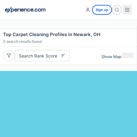
Sign up
Top Carpet Cleaning Profiles in Newark, OH
0
search results found
Search Rank Score
Show Map