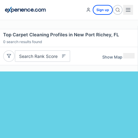
Sign up
Top Carpet Cleaning Profiles in New Port Richey, FL
0
search results found
Search Rank Score
Show Map