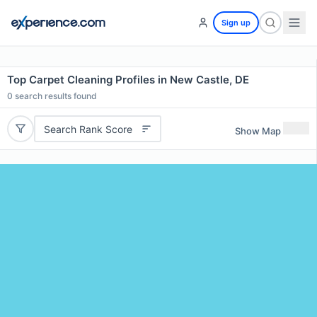
Sign up
Top Carpet Cleaning Profiles in New Castle, DE
0
search results found
Search Rank Score
Show Map