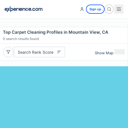
Sign up
Top Carpet Cleaning Profiles in Mountain View, CA
0
search results found
Search Rank Score
Show Map