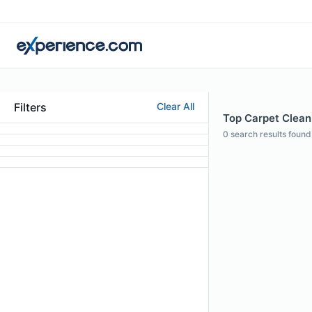
Filters
Clear All
Top Carpet Cleani
0
search results found