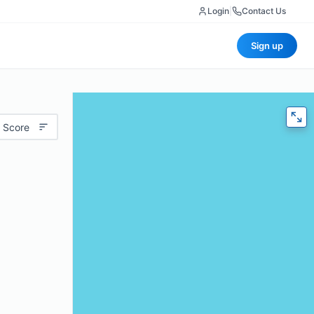
Login
|
Contact Us
Sign up
 Score