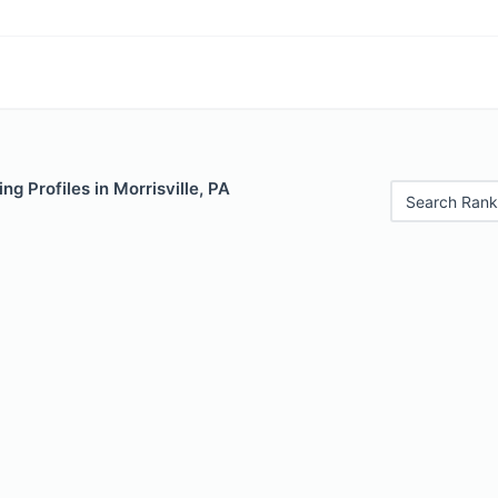
ng Profiles in Morrisville, PA
Search Rank