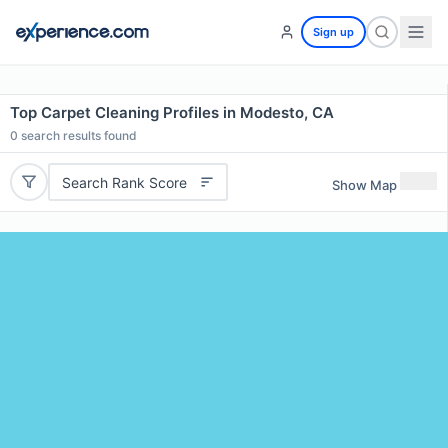
Sign up
Top Carpet Cleaning Profiles in Modesto, CA
0
search results found
Search Rank Score
Show Map