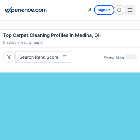
Sign up
Top Carpet Cleaning Profiles in Medina, OH
0
search results found
Search Rank Score
Show Map