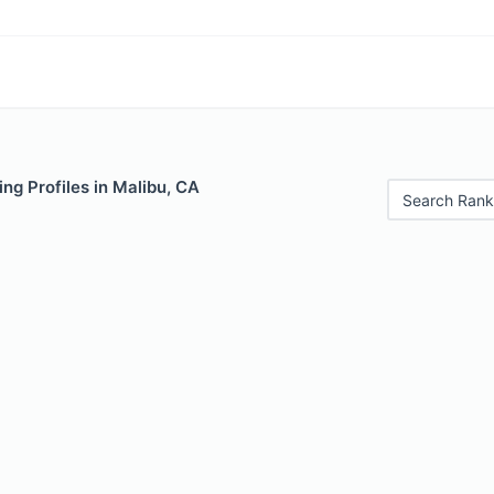
ng Profiles in Malibu, CA
Search Rank