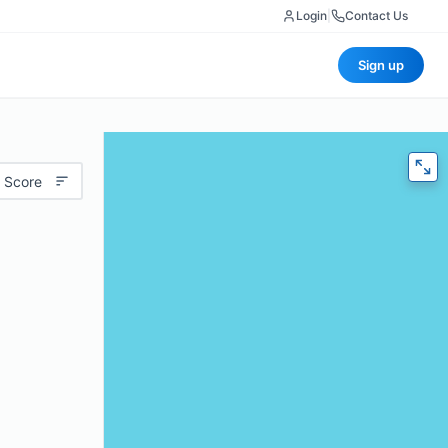
Login
|
Contact Us
Sign up
 Score