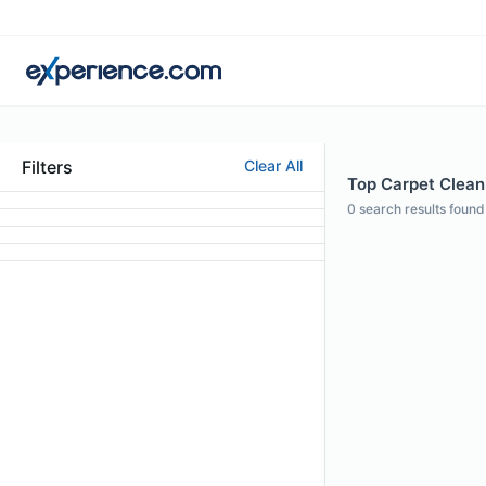
Filters
Clear All
Top Carpet Cleani
0
search results found