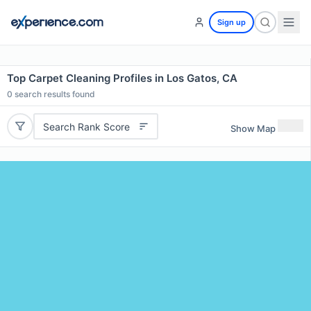
Sign up
Top Carpet Cleaning Profiles in Los Gatos, CA
0
search results found
Search Rank Score
Show Map