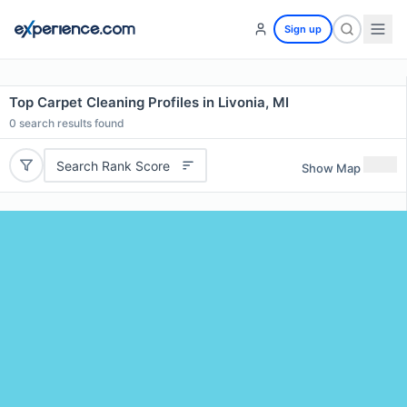
Sign up
Top Carpet Cleaning Profiles in Livonia, MI
0
search results found
Search Rank Score
Show Map