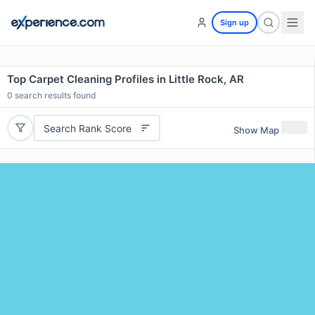
Sign up
Top Carpet Cleaning Profiles in Little Rock, AR
0
search results found
Search Rank Score
Show Map