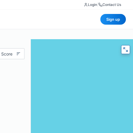
Login
|
Contact Us
Sign up
 Score