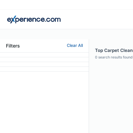
Filters
Clear All
Top Carpet Cleani
0
search results found