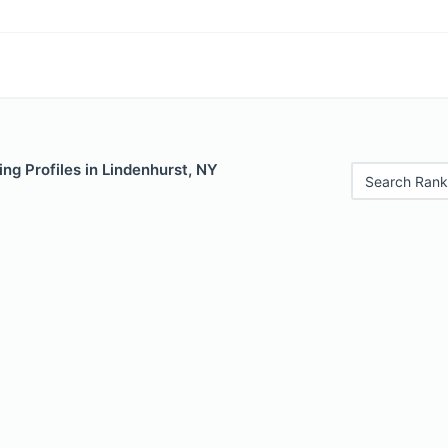
ng Profiles in Lindenhurst, NY
Search Rank