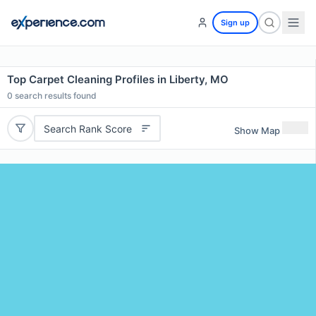
Sign up
Top Carpet Cleaning Profiles in Liberty, MO
0
search results found
Search Rank Score
Show Map