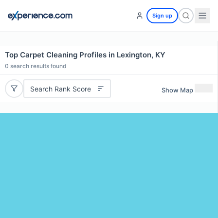
Sign up
Top Carpet Cleaning Profiles in Lexington, KY
0
search results found
Search Rank Score
Show Map