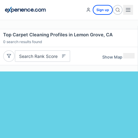
Sign up
Top Carpet Cleaning Profiles in Lemon Grove, CA
0
search results found
Search Rank Score
Show Map