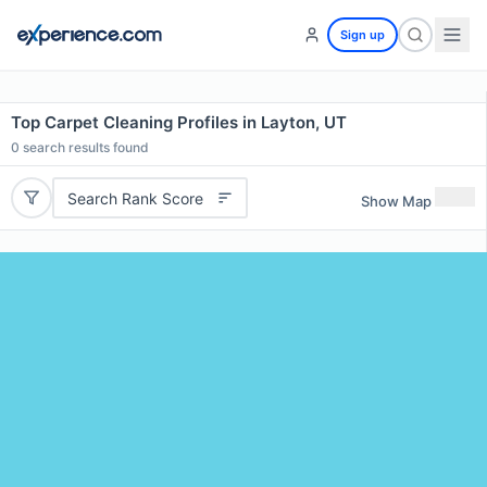
Sign up
Top Carpet Cleaning Profiles in Layton, UT
0
search results found
Search Rank Score
Show Map