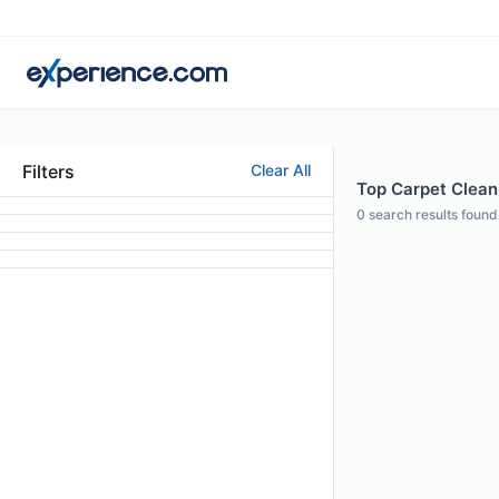
Filters
Clear All
Top Carpet Cleani
0
search results found