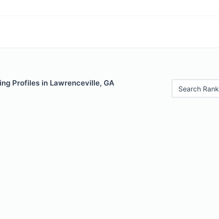
ng Profiles in Lawrenceville, GA
Search Rank