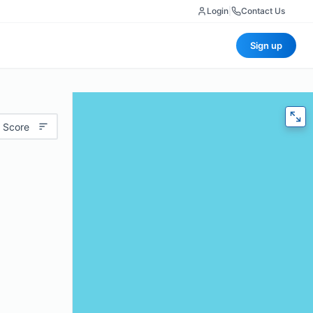
Login
|
Contact Us
Sign up
 Score