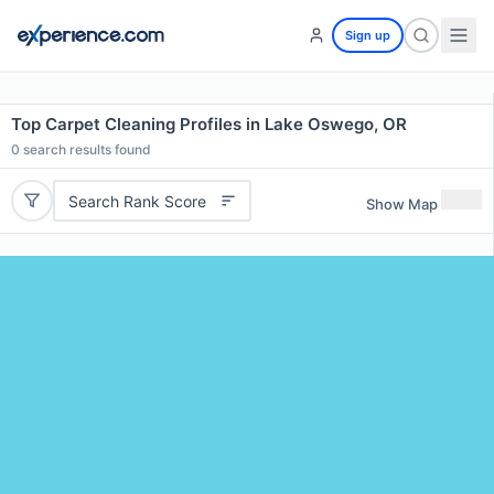
Sign up
Top Carpet Cleaning Profiles in Lake Oswego, OR
0
search results found
Search Rank Score
Show Map