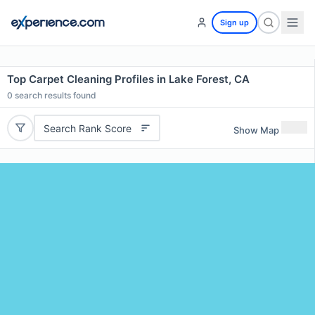
Sign up
Top Carpet Cleaning Profiles in Lake Forest, CA
0
search results found
Search Rank Score
Show Map