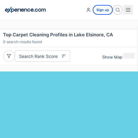
Sign up
Top Carpet Cleaning Profiles in Lake Elsinore, CA
0
search results found
Search Rank Score
Show Map