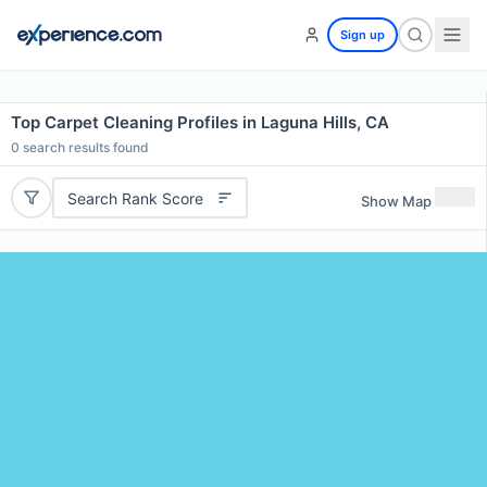
Sign up
Top Carpet Cleaning Profiles in Laguna Hills, CA
0
search results found
Search Rank Score
Show Map